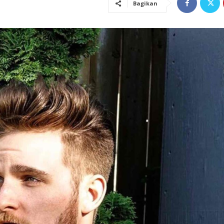
Bagikan