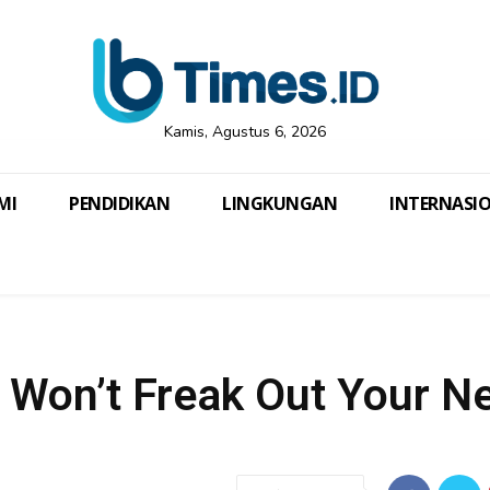
Kamis, Agustus 6, 2026
MI
PENDIDIKAN
LINGKUNGAN
INTERNASI
t Won’t Freak Out Your N