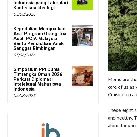
Indonesia yang Lahir dari
Kontestasi Ideologi
05/08/2026
Kepedulian Menguatkan
Asa: Program Orang Tua
Asuh PCIA Malaysia
Bantu Pendidikan Anak
Sanggar Bimbingan
05/08/2026
Simposium PPI Dunia
Timtengka Oman 2026
Moms are the
Perkuat Diplomasi
Intelektual Mahasiswa
care of us as
Indonesia
Cruising on a 
05/08/2026
These eight s
and healthy. T
alone for you