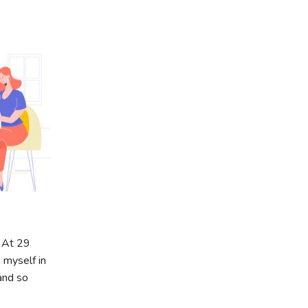
. At 29
 myself in
and so