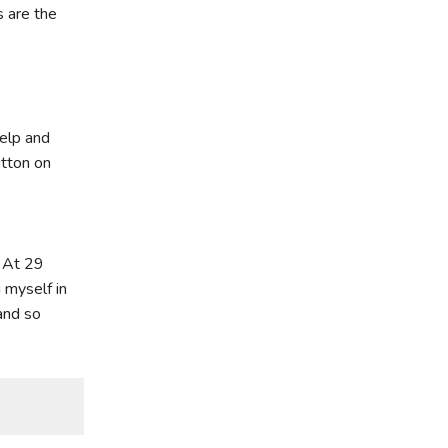
 are the
elp and
utton on
. At 29
 myself in
and so