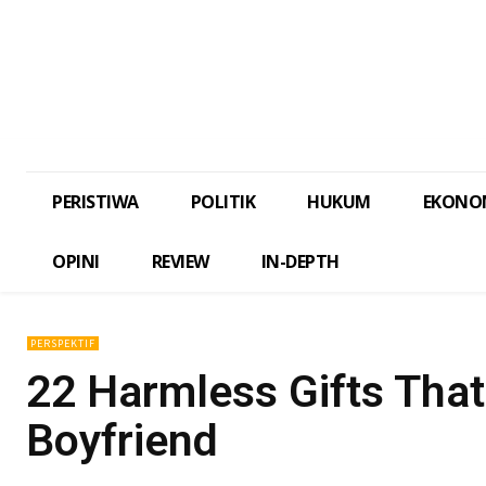
PERISTIWA
POLITIK
HUKUM
EKONO
OPINI
REVIEW
IN-DEPTH
PERSPEKTIF
22 Harmless Gifts Tha
Boyfriend