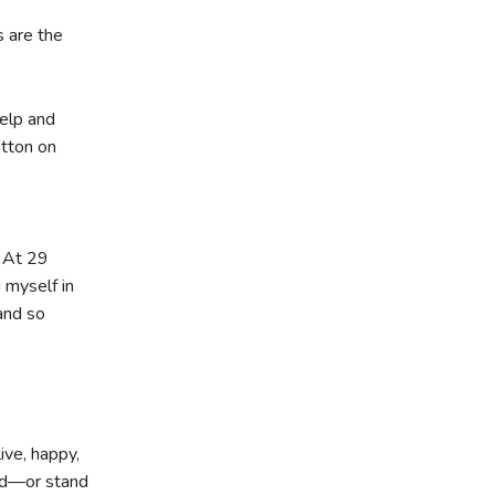
 are the
elp and
utton on
. At 29
 myself in
and so
ive, happy,
ard—or stand