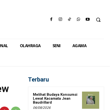
ONAL
OLAHRAGA
SENI
AGAMA
Terbaru
ew
Melihat Budaya Konsumsi
Lewat Kacamata Jean
Baudrillard
06/08/2026