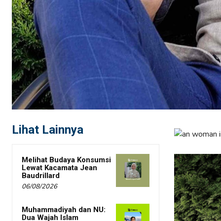
Lihat Lainnya
Melihat Budaya Konsumsi
Lewat Kacamata Jean
Baudrillard
06/08/2026
Muhammadiyah dan NU:
Dua Wajah Islam