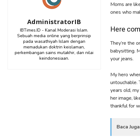
Moms are like
ones who make
AdministratorIB
Here com
IBTimes.ID - Kanal Moderasi Islam.
Sebuah media online yang berprinsip
pada wasathiyah Islam dengan
They’re the o
memadukan doktrin keislaman,
babysitting. 
perkembangan sains mutakhir, dan nilai
keindonesiaan.
your jeans.
My hero when
untouchable. 
years old, my
her image, li
thankful for 
Baca Juga