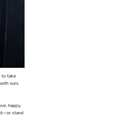
 to take
with ours.
ive, happy,
ard—or stand