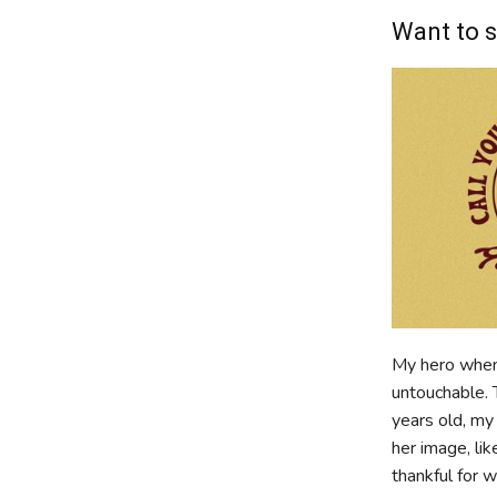
Want to s
My hero when
untouchable. 
years old, my
her image, li
thankful for 