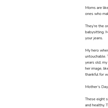
Moms are like
ones who make
They’re the o
babysitting. 
your jeans.
My hero when
untouchable. 
years old, my
her image, li
thankful for 
Mother’s Day i
These eight s
and healthy. T