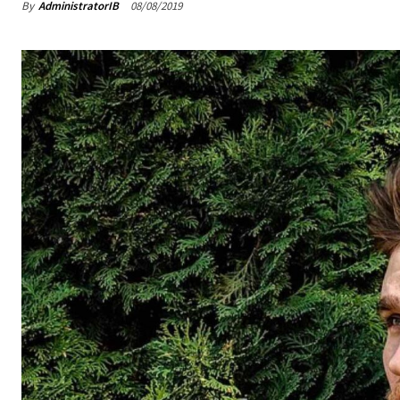
By
AdministratorIB
08/08/2019