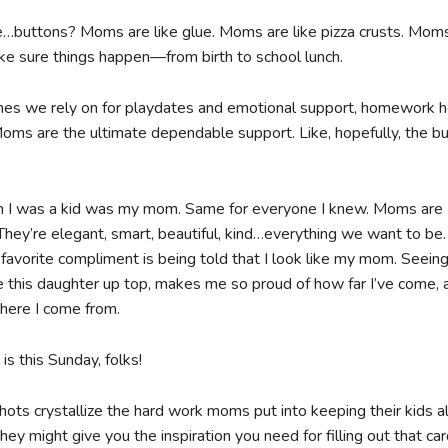
…buttons? Moms are like glue. Moms are like pizza crusts. Moms
 sure things happen—from birth to school lunch.
nes we rely on for playdates and emotional support, homework h
Moms are the ultimate dependable support. Like, hopefully, the b
 I was a kid was my mom. Same for everyone I knew. Moms are
They’re elegant, smart, beautiful, kind…everything we want to be
 favorite compliment is being told that I look like my mom. Seeing
ke this daughter up top, makes me so proud of how far I’ve come, 
where I come from.
s this Sunday, folks!
hots crystallize the hard work moms put into keeping their kids al
hey might give you the inspiration you need for filling out that c