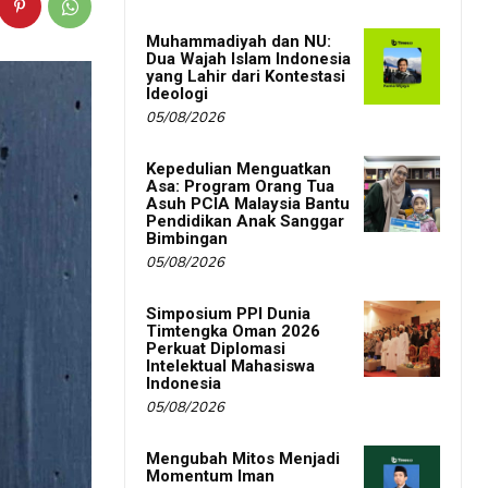
Muhammadiyah dan NU:
Dua Wajah Islam Indonesia
yang Lahir dari Kontestasi
Ideologi
05/08/2026
Kepedulian Menguatkan
Asa: Program Orang Tua
Asuh PCIA Malaysia Bantu
Pendidikan Anak Sanggar
Bimbingan
05/08/2026
Simposium PPI Dunia
Timtengka Oman 2026
Perkuat Diplomasi
Intelektual Mahasiswa
Indonesia
05/08/2026
Mengubah Mitos Menjadi
Momentum Iman