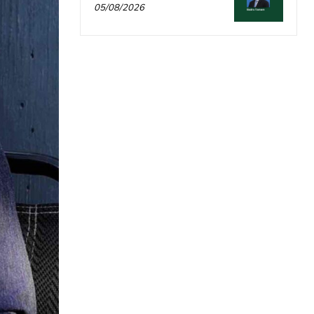
05/08/2026