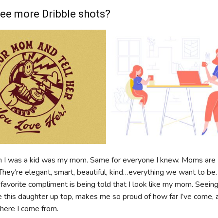
ee more Dribble shots?
 I was a kid was my mom. Same for everyone I knew. Moms are
They’re elegant, smart, beautiful, kind…everything we want to be
 favorite compliment is being told that I look like my mom. Seeing
ke this daughter up top, makes me so proud of how far I’ve come, 
where I come from.