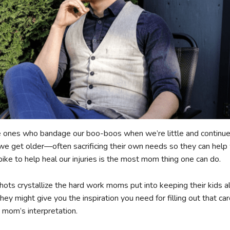
 ones who bandage our boo-boos when we’re little and continue
 we get older—often sacrificing their own needs so they can help 
bike to help heal our injuries is the most mom thing one can do.
hots crystallize the hard work moms put into keeping their kids al
hey might give you the inspiration you need for filling out that c
r mom’s interpretation.