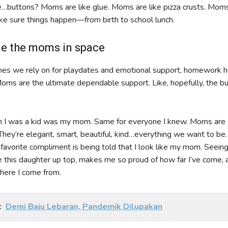
…buttons? Moms are like glue. Moms are like pizza crusts. Moms
 sure things happen—from birth to school lunch.
e the moms in space
nes we rely on for playdates and emotional support, homework h
Moms are the ultimate dependable support. Like, hopefully, the b
 I was a kid was my mom. Same for everyone I knew. Moms are
They’re elegant, smart, beautiful, kind…everything we want to be
 favorite compliment is being told that I look like my mom. Seeing
ke this daughter up top, makes me so proud of how far I’ve come, 
where I come from.
:
Demi Baju Lebaran, Pandemik Dilupakan